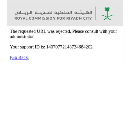
The requested URL was rejected. Please consult with your
administrator.
Your support ID is: 14070772148734684202
[Go Back]