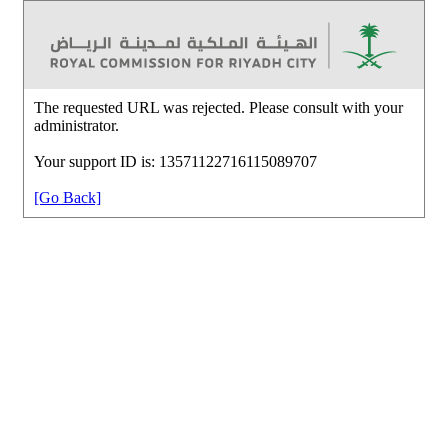
The requested URL was rejected. Please consult with your
administrator.
Your support ID is: 13571122716115089707
[Go Back]