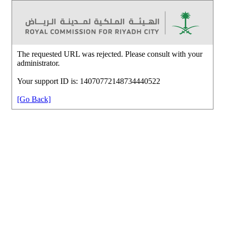
The requested URL was rejected. Please consult with your
administrator.
Your support ID is: 14070772148734440522
[Go Back]