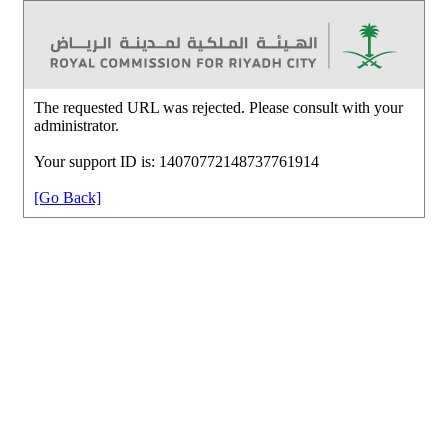
The requested URL was rejected. Please consult with your
administrator.
Your support ID is: 14070772148737761914
[Go Back]