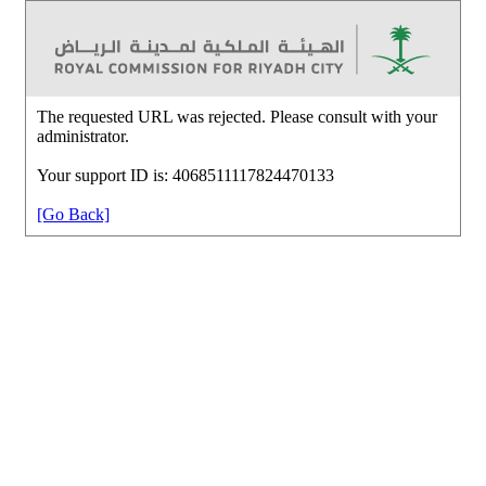
The requested URL was rejected. Please consult with your
administrator.
Your support ID is: 4068511117824470133
[Go Back]