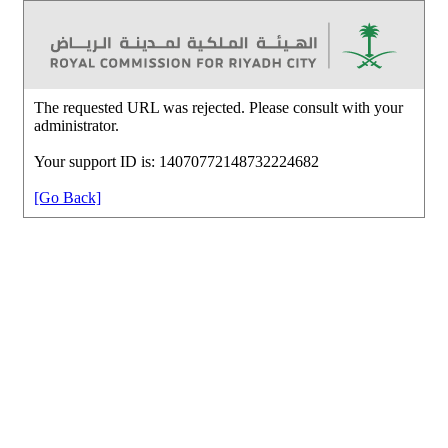
The requested URL was rejected. Please consult with your
administrator.
Your support ID is: 14070772148732224682
[Go Back]