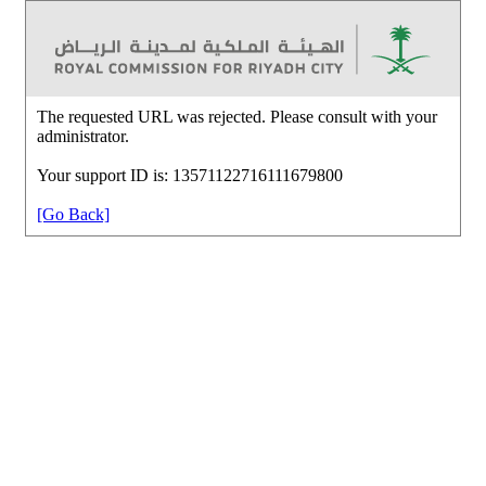
The requested URL was rejected. Please consult with your
administrator.
Your support ID is: 13571122716111679800
[Go Back]