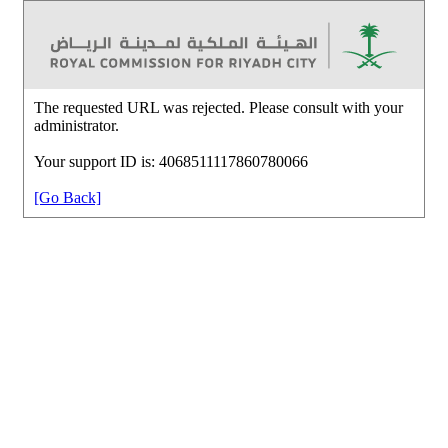
The requested URL was rejected. Please consult with your
administrator.
Your support ID is: 4068511117860780066
[Go Back]