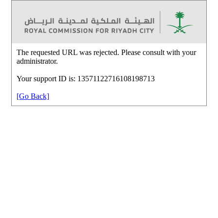
The requested URL was rejected. Please consult with your
administrator.
Your support ID is: 13571122716108198713
[Go Back]