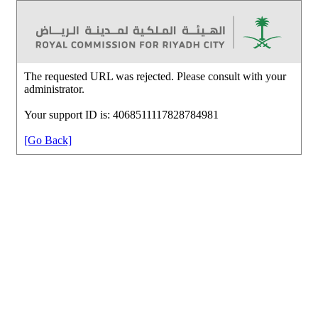
The requested URL was rejected. Please consult with your
administrator.
Your support ID is: 4068511117828784981
[Go Back]