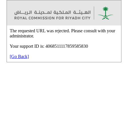
The requested URL was rejected. Please consult with your
administrator.
Your support ID is: 4068511117859585830
[Go Back]