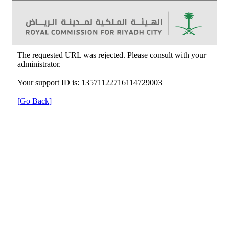
The requested URL was rejected. Please consult with your
administrator.
Your support ID is: 13571122716114729003
[Go Back]