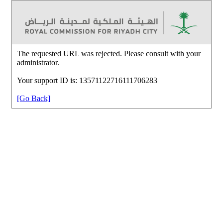
The requested URL was rejected. Please consult with your
administrator.
Your support ID is: 13571122716111706283
[Go Back]