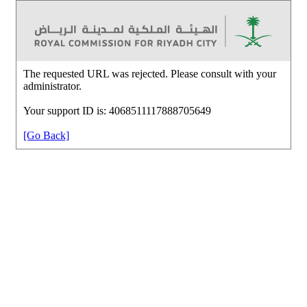
The requested URL was rejected. Please consult with your
administrator.
Your support ID is: 4068511117888705649
[Go Back]