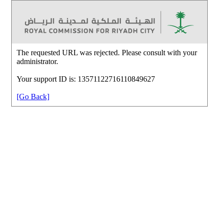
The requested URL was rejected. Please consult with your
administrator.
Your support ID is: 13571122716110849627
[Go Back]