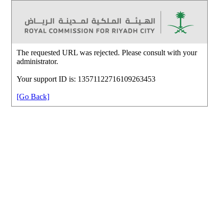
The requested URL was rejected. Please consult with your
administrator.
Your support ID is: 13571122716109263453
[Go Back]