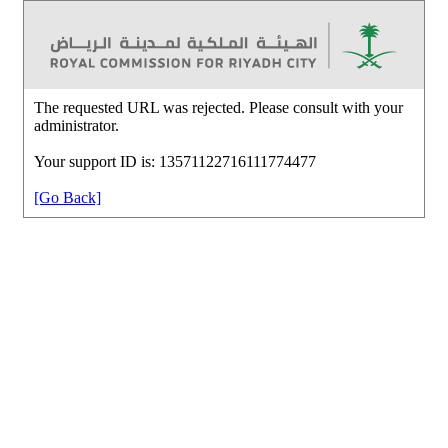
The requested URL was rejected. Please consult with your
administrator.
Your support ID is: 13571122716111774477
[Go Back]