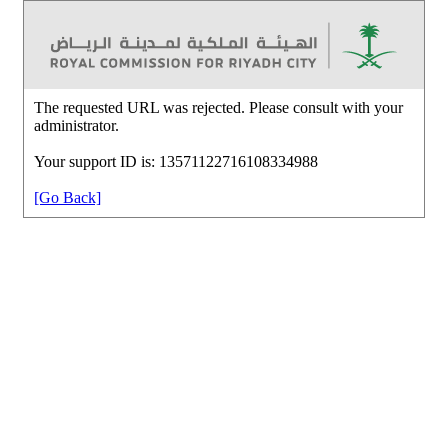
The requested URL was rejected. Please consult with your
administrator.
Your support ID is: 13571122716108334988
[Go Back]