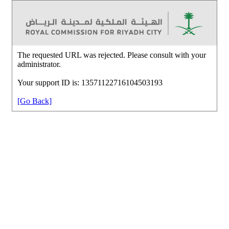
The requested URL was rejected. Please consult with your
administrator.
Your support ID is: 13571122716104503193
[Go Back]