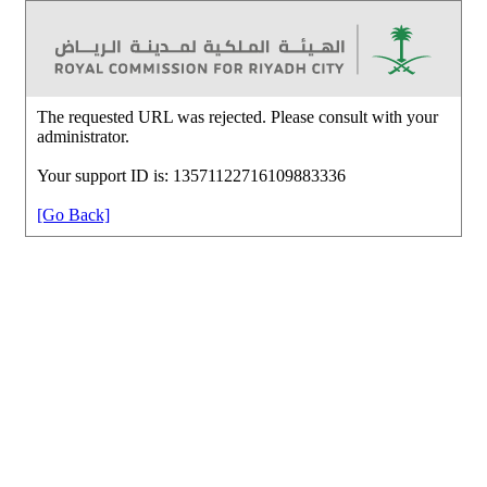
The requested URL was rejected. Please consult with your
administrator.
Your support ID is: 13571122716109883336
[Go Back]