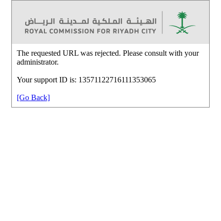
The requested URL was rejected. Please consult with your
administrator.
Your support ID is: 13571122716111353065
[Go Back]