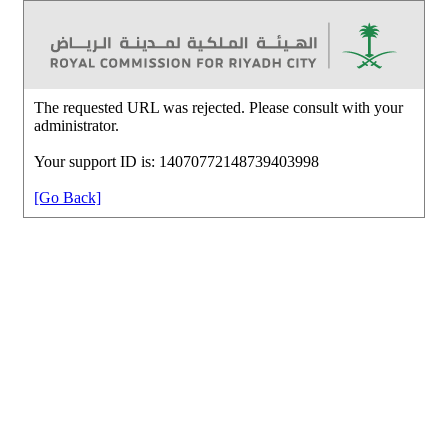
The requested URL was rejected. Please consult with your
administrator.
Your support ID is: 14070772148739403998
[Go Back]