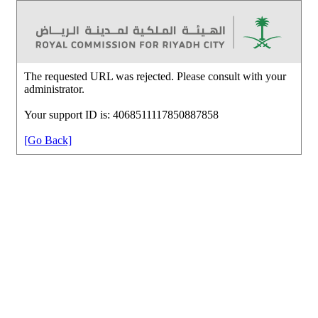
The requested URL was rejected. Please consult with your
administrator.
Your support ID is: 4068511117850887858
[Go Back]