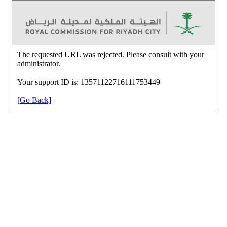
The requested URL was rejected. Please consult with your
administrator.
Your support ID is: 13571122716111753449
[Go Back]