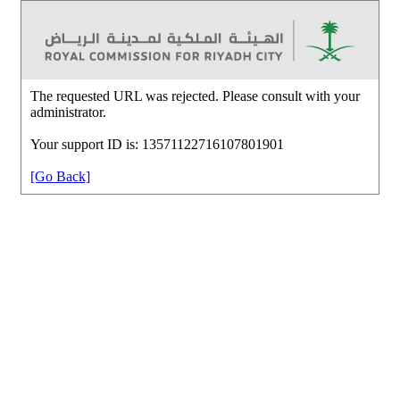
The requested URL was rejected. Please consult with your
administrator.
Your support ID is: 13571122716107801901
[Go Back]