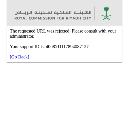
The requested URL was rejected. Please consult with your
administrator.
Your support ID is: 4068511117894087127
[Go Back]