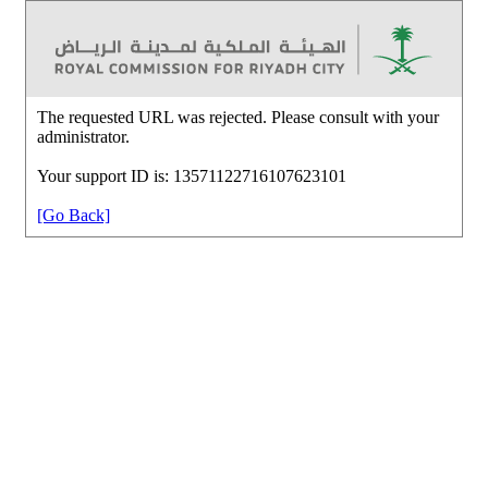
The requested URL was rejected. Please consult with your
administrator.
Your support ID is: 13571122716107623101
[Go Back]