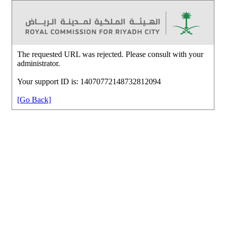
The requested URL was rejected. Please consult with your
administrator.
Your support ID is: 14070772148732812094
[Go Back]