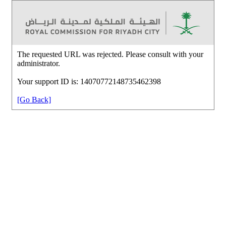
The requested URL was rejected. Please consult with your
administrator.
Your support ID is: 14070772148735462398
[Go Back]