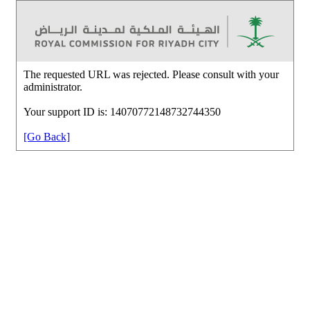
The requested URL was rejected. Please consult with your
administrator.
Your support ID is: 14070772148732744350
[Go Back]