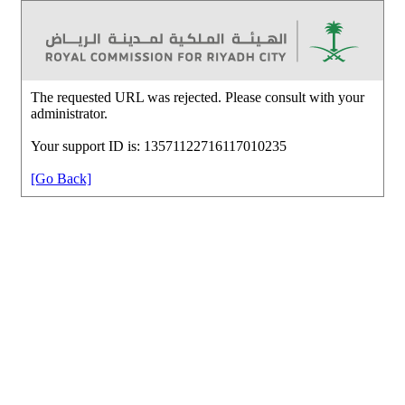
The requested URL was rejected. Please consult with your
administrator.
Your support ID is: 13571122716117010235
[Go Back]