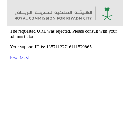
The requested URL was rejected. Please consult with your
administrator.
Your support ID is: 13571122716111529865
[Go Back]