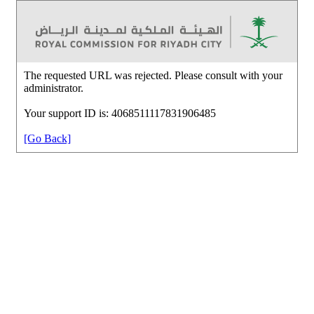
The requested URL was rejected. Please consult with your
administrator.
Your support ID is: 4068511117831906485
[Go Back]