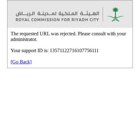
The requested URL was rejected. Please consult with your
administrator.
Your support ID is: 13571122716107756111
[Go Back]