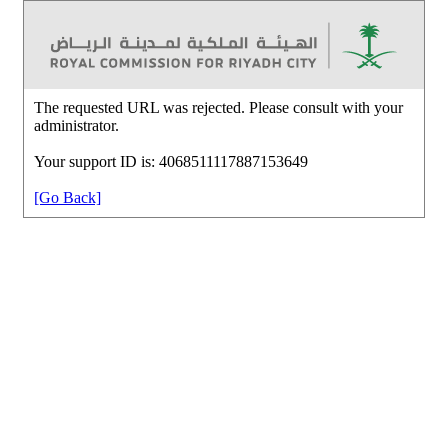
The requested URL was rejected. Please consult with your
administrator.
Your support ID is: 4068511117887153649
[Go Back]