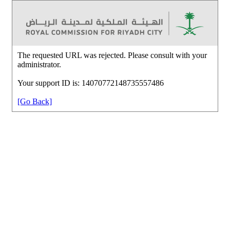
The requested URL was rejected. Please consult with your
administrator.
Your support ID is: 14070772148735557486
[Go Back]