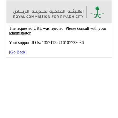
The requested URL was rejected. Please consult with your
administrator.
Your support ID is: 13571122716107733036
[Go Back]