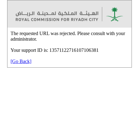
The requested URL was rejected. Please consult with your
administrator.
Your support ID is: 13571122716107106381
[Go Back]