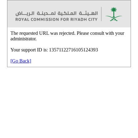
The requested URL was rejected. Please consult with your
administrator.
Your support ID is: 13571122716105124393
[Go Back]