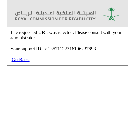
The requested URL was rejected. Please consult with your
administrator.
Your support ID is: 13571122716106237693
[Go Back]