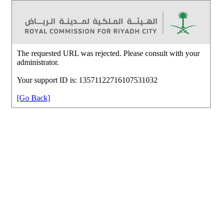
The requested URL was rejected. Please consult with your
administrator.
Your support ID is: 13571122716107531032
[Go Back]