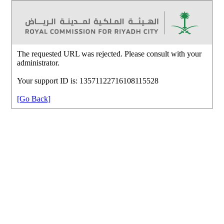
The requested URL was rejected. Please consult with your
administrator.
Your support ID is: 13571122716108115528
[Go Back]