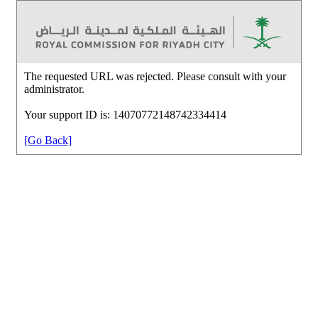
The requested URL was rejected. Please consult with your
administrator.
Your support ID is: 14070772148742334414
[Go Back]