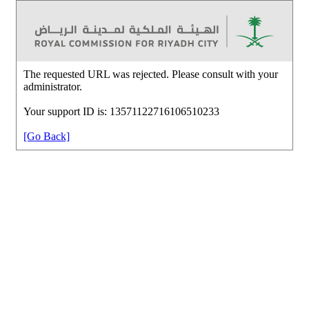
The requested URL was rejected. Please consult with your
administrator.
Your support ID is: 13571122716106510233
[Go Back]