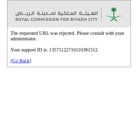
The requested URL was rejected. Please consult with your
administrator.
Your support ID is: 13571122716110381512
[Go Back]