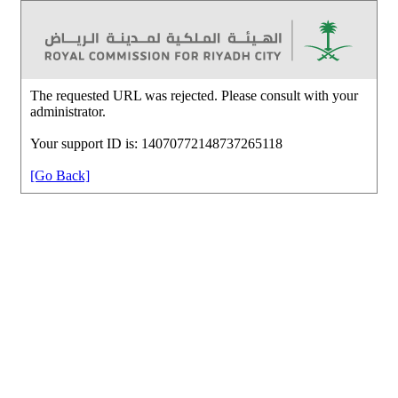
The requested URL was rejected. Please consult with your
administrator.
Your support ID is: 14070772148737265118
[Go Back]