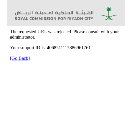
The requested URL was rejected. Please consult with your
administrator.
Your support ID is: 4068511117886961761
[Go Back]