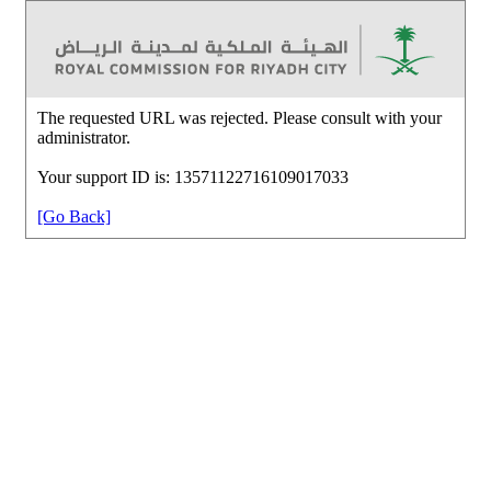
The requested URL was rejected. Please consult with your
administrator.
Your support ID is: 13571122716109017033
[Go Back]