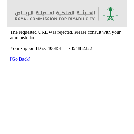
The requested URL was rejected. Please consult with your
administrator.
Your support ID is: 4068511117854882322
[Go Back]