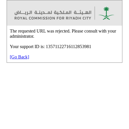
The requested URL was rejected. Please consult with your
administrator.
Your support ID is: 13571122716112853981
[Go Back]